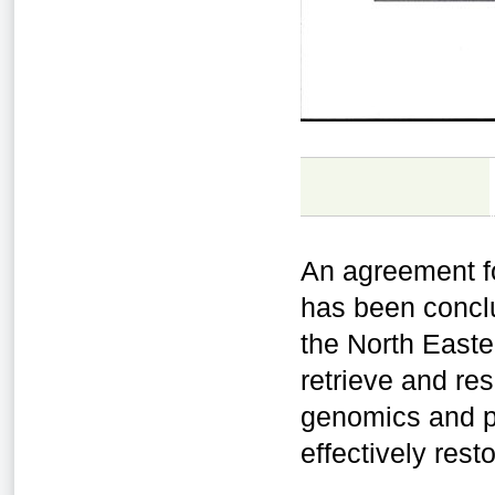
An agreement fo
has been concl
the North Easter
retrieve and re
genomics and p
effectively res