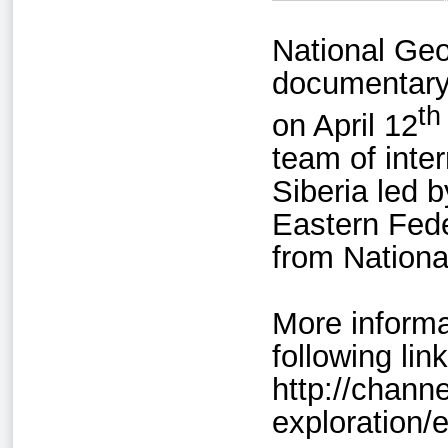
National Geo
documentary
th
on April 12
team of inte
Siberia led 
Eastern Fede
from Nationa
More informa
following link
http://chann
exploration