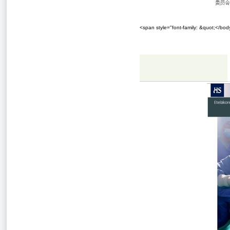
<span style="font-family: &quot;</bo