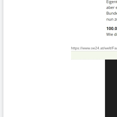
https://www.oe24.at/welt/F