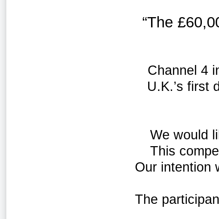
“The
£60,0
Channel 4 i
U.K.’s first
We would li
This compet
Our intention
The participa