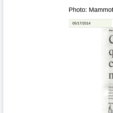
Photo: Mammoth
05/17/2014