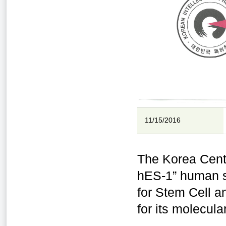
11/15/2016
The Korea Cent
hES-1” human st
for Stem Cell a
for its molecul