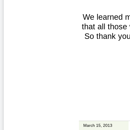
We learned ma
that all thos
So thank you
March 15, 2013