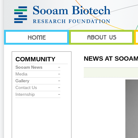
NEWS AT SOOAM
COMMUNITY
Sooam News
Media
Gallery
Contact Us
Internship