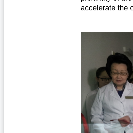
accelerate the c