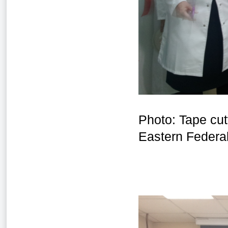
Photo: Tape cut
Eastern Federal