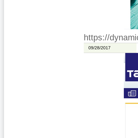
https://dynami
09/28/2017