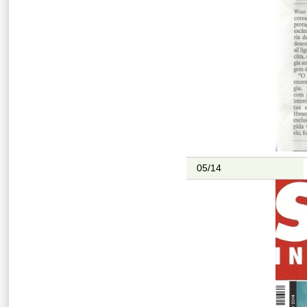
05/14