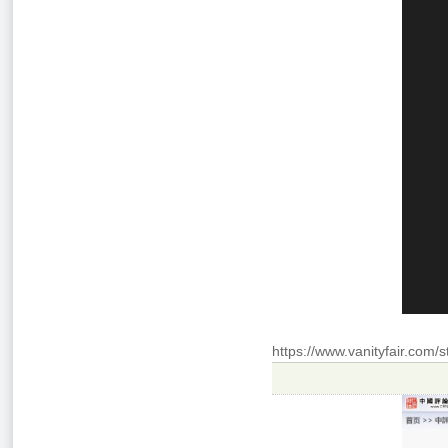
https://www.vanityfair.com