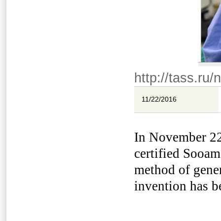
http://tass.ru
11/22/2016
In November 22n
certified Sooam
method of gener
invention has be