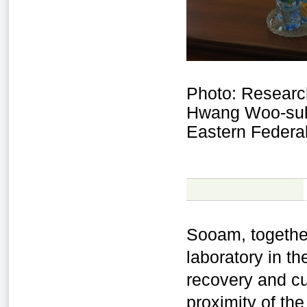
Photo: Researc
Hwang Woo-suk 
Eastern Federal
Sooam, togethe
laboratory in t
recovery and cu
proximity of the