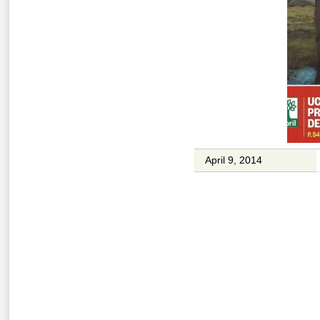
April 9, 2014