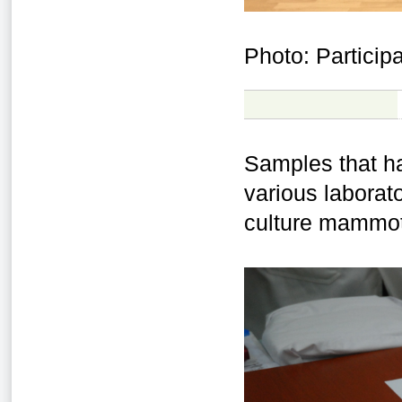
Photo: Partici
Samples that h
various laborato
culture mammoth