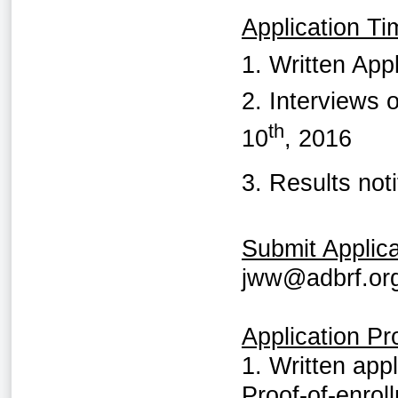
Application Ti
1. Written Ap
2. Interviews 
th
10
, 2016
3. Results not
Submit Applica
jww@adbrf.or
Application P
1. Written app
Proof-of-enrol