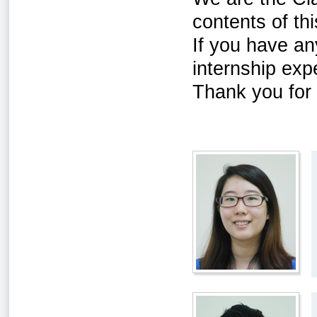
contents of th
If you have an
internship exp
Thank you for v