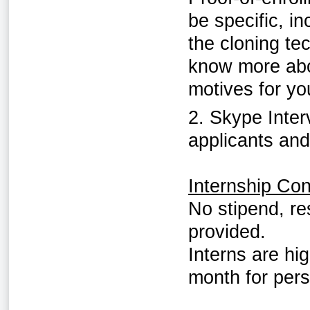
be specific, in
the cloning te
know more abou
motives for you
2. Skype Inter
applicants and
Internship Con
No stipend, re
provided.
Interns are hi
month for per