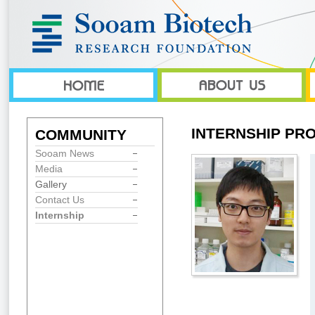
INTERNSHIP PR
COMMUNITY
Sooam News
Media
Gallery
Contact Us
Internship