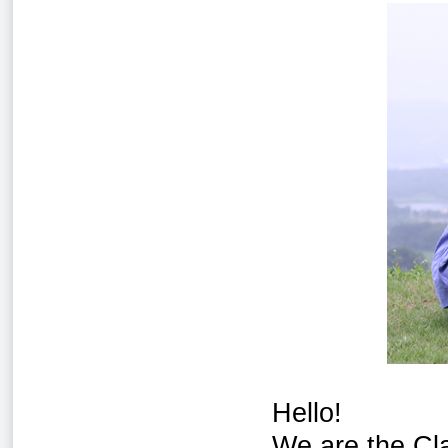
Hello!
We are the Cl