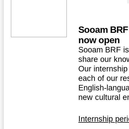
Sooam BRF S
now open
Sooam BRF is l
share our know
Our internship
each of our r
English-langua
new cultural e
Internship per